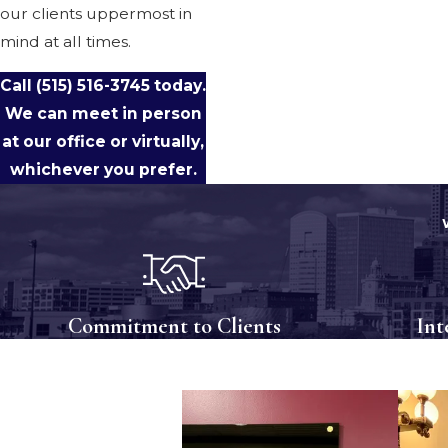
our clients uppermost in
mind at all times.
Call
(515) 516-3745
today.
We can meet in person
at our office or virtually,
whichever you prefer.
Commitment to Clients
Int