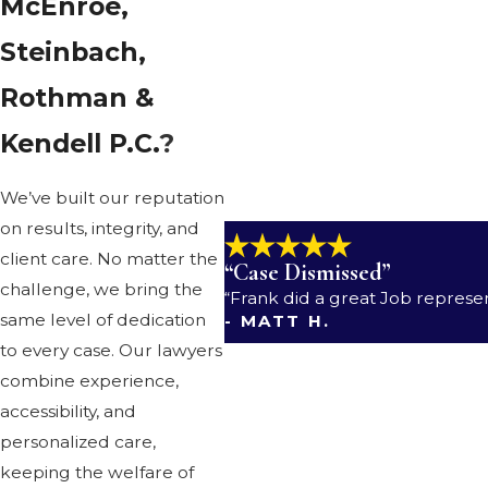
McEnroe,
We also provide trusted representat
Steinbach,
Family law
.
You can count on ze
Rothman &
Probate and wills
. You can tru
Kendell P.C.
?
Personal injury
.
When someone e
get it.
We’ve built our reputation
on results, integrity, and
client care. No matter the
“Case Dismissed”
challenge, we bring the
“Frank did a great Job represe
same level of dedication
- MATT H.
to every case. Our lawyers
combine experience,
accessibility, and
personalized care,
keeping the welfare of