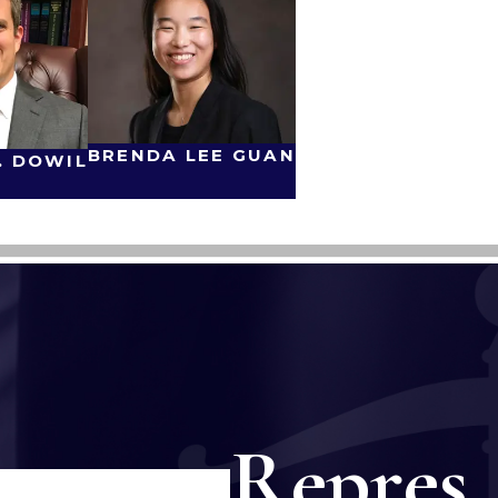
BRENDA LEE GUAN
. DOWIL
Repres