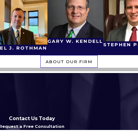
GARY W. KENDELL
STEPHEN P
EL J. ROTHMAN
ABOUT OUR FIRM
Contact Us Today
Request a Free Consultation
Last Name