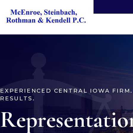
EXPERIENCED CENTRAL IOWA FIRM
RESULTS.
Representatio