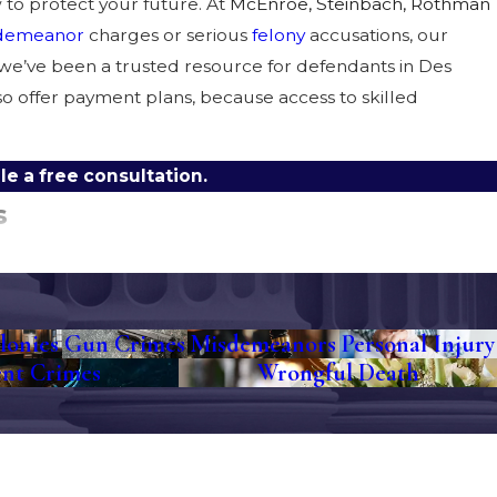
to protect your future. At
McEnroe, Steinbach, Rothman
demeanor
charges or serious
felony
accusations, our
, we’ve been a trusted resource for defendants in Des
o offer payment plans, because access to skilled
e a free consultation.
s
u. That’s understandable, but our experienced lawyers can
osecution’s case, and guide you through every step of the
ies that can work in the Polk County courts.
lonies
Gun Crimes
Misdemeanors
Personal Injury
ent Crimes
Wrongful Death
and the local community. Whether your case is heard at
enced advocate in your corner.