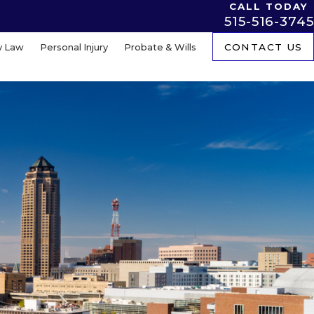
CALL TODAY
515-516-3745
y Law
Personal Injury
Probate & Wills
CONTACT US