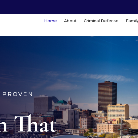
Home
About
Criminal Defense
Famil
. PROVEN
n That