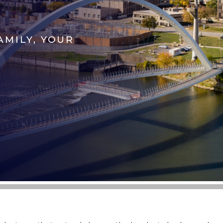
AMILY, YOUR