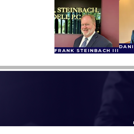
DANI
FRANK STEINBACH III
First Name