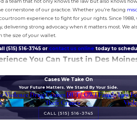
ed a team that not only knows the law but also knows how 
he cornerstone of our practice. Whether you’re facing
mis
 courtroom experience to fight for your rights. Since 1988
 delivering strong advocacy when it matters most. We als
the size of your wallet.
all
(515) 516-3745
or
contact us online
today to schedul
erience You Can Trust in Des Moine
can feel like the weight of the world is pressing upon yo
Cases We Take On
e step in quickly to protect your rights, challenge the pr
Your Future Matters. We Stand By Your Side.
charges
to assault,
theft
, and beyond, we know the strateg
c Violence
Drug Crimes
DUI / OWI
Family Law
Fe
s
Theft Crimes
Viol
othman & Kendell P.C.
understands both the legal system 
CALL
(515) 516-3745
n or negotiated outside of court, you’ll have an experi
ices to Meet Your Needs