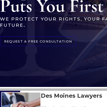
Puts You First
WE PROTECT YOUR RIGHTS, YOUR F
FUTURE.
REQUEST A FREE CONSULTATION
Des Moines Lawyers