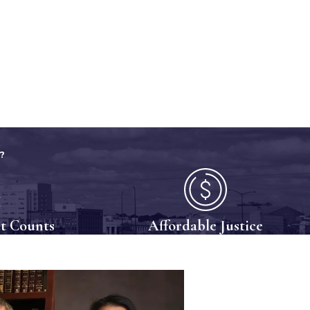
?
t Counts
Affordable Justice