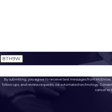
Phone
Are you a new client?
How can we help you?
8TH9W
🛡️ Please enter the above verification code:
By submitting, you agree to receive text messages from McEnroe, S
follow-ups, and review requests, via automated technology. Consent is not a condition of purchase. Msg & data rates may apply. Msg frequency may vary. Reply STOP to
cancel or 