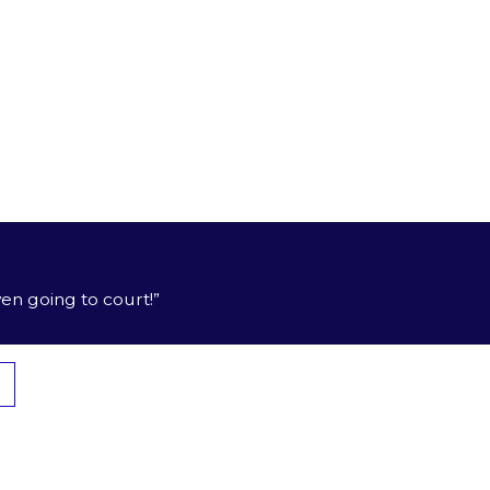
th your interests always put first.
ur family’s future.
, you deserve compensation. We know how to help you
en going to court!”