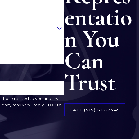
entatio
n You
Can
Trust
hose related to your inquiry,
CALL
(515) 516-3745