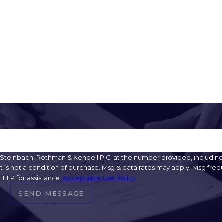
Email
teinbach, Rothman & Kendell P.C. at the number provided, including t
HELP for assistance.
Acceptable Use Policy
SEND MESSAGE