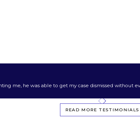
ion in other areas of law:
alous advocacy in
divorce,
custody, and support matters, wi
st our guidance in estate planning and probate to secure yo
lse’s negligence caused you or someone you love harm
nting me, he was able to get my case dismissed without ev
READ MORE TESTIMONIALS