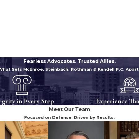
Fearless Advocates. Trusted Allies.
What Sets McEnroe, Steinbach, Rothman & Kendell P.C. Apart
egrity in Every Step
Experience Tha
Meet Our Team
Focused on Defense. Driven by Results.