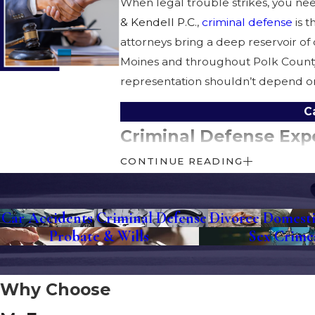
When legal trouble strikes, you ne
& Kendell P.C.
,
criminal defense
is t
attorneys bring a deep reservoir of
Moines and throughout Polk County,
representation shouldn’t depend on 
C
Criminal Defense Exp
CONTINUE READING
When you’re accused of a crime, it 
help relieve some of that burden. W
legal process. From
OWI
and
drug 
Car Accidents
Criminal Defense
Divorce
Domesti
Probate & Wills
Sex Crime
The team at
McEnroe, Steinbach, R
the Polk County Courthouse downtow
Why Choose
Additional Legal Serv