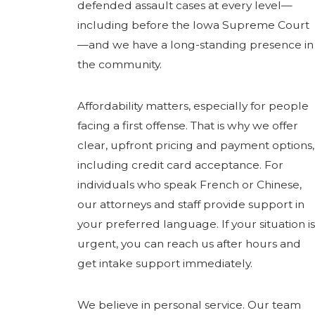
defended assault cases at every level—
including before the Iowa Supreme Court
—and we have a long-standing presence in
the community.
Affordability matters, especially for people
facing a first offense. That is why we offer
clear, upfront pricing and payment options,
including credit card acceptance. For
individuals who speak French or Chinese,
our attorneys and staff provide support in
your preferred language. If your situation is
urgent, you can reach us after hours and
get intake support immediately.
We believe in personal service. Our team