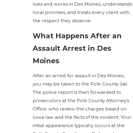
lives and works in Des Moines, understands
local priorities, and treats every client with
the respect they deserve.
What Happens After an
Assault Arrest in Des
Moines
After an arrest for assault in Des Moines,
you may be taken to the Polk County Jail.
The police report is then forwarded to
prosecutors at the Polk County Attorney's
Office, who review the charges based on
Iowa law and the facts of the incident. Your
initial appearance typically occurs at the