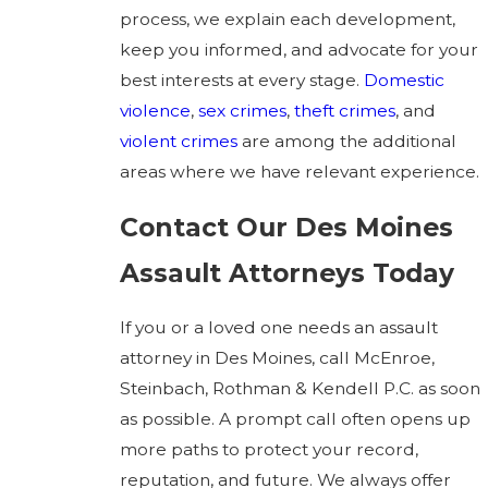
process, we explain each development,
keep you informed, and advocate for your
best interests at every stage.
Domestic
violence
,
sex crimes
,
theft crimes
, and
violent crimes
are among the additional
areas where we have relevant experience.
Contact Our Des Moines
Assault Attorneys Today
If you or a loved one needs an assault
attorney in Des Moines, call McEnroe,
Steinbach, Rothman & Kendell P.C. as soon
as possible. A prompt call often opens up
more paths to protect your record,
reputation, and future. We always offer