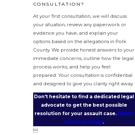
CONSULTATION?
At your first consultation, we will discuss
your situation, review any paperwork or
evidence you have, and explain your
options based on the allegations in Polk
County. We provide honest answers to your
immediate concerns, outline how the legal
process works, and help you feel
prepared. Your consultation is confidential
and designed to give you clarity right away.
Don't hesitate to find a dedicated legal
advocate to get the best possible
resolution for your assault case.
Reach
out to us today
.
