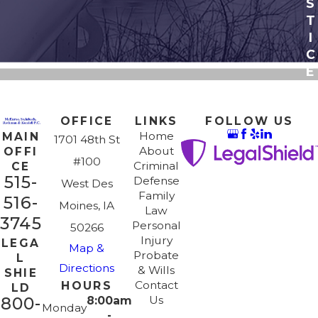
S
T
I
C
E
OFFICE
LINKS
FOLLOW US
Home
MAIN
1701 48th St
About
OFFI
#100
Criminal
CE
515-
Defense
West Des
Family
516-
Moines, IA
Law
3745
Personal
50266
Injury
LEGA
Map &
Probate
L
Directions
& Wills
SHIE
Contact
HOURS
LD
Us
800-
8:00am
Monday
-