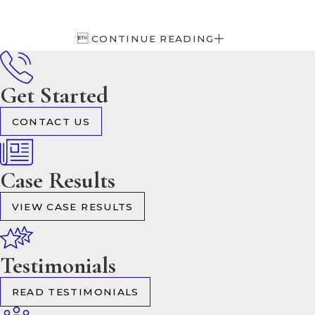

CONTINUE READING
Get Started
CONTACT US
Case Results
VIEW CASE RESULTS
Testimonials
READ TESTIMONIALS