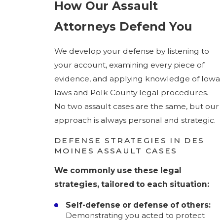
How Our Assault
Attorneys Defend You
We develop your defense by listening to
your account, examining every piece of
evidence, and applying knowledge of Iowa
laws and Polk County legal procedures.
No two assault cases are the same, but our
approach is always personal and strategic.
DEFENSE STRATEGIES IN DES
MOINES ASSAULT CASES
We commonly use these legal
strategies, tailored to each situation:
Self-defense or defense of others:
Demonstrating you acted to protect