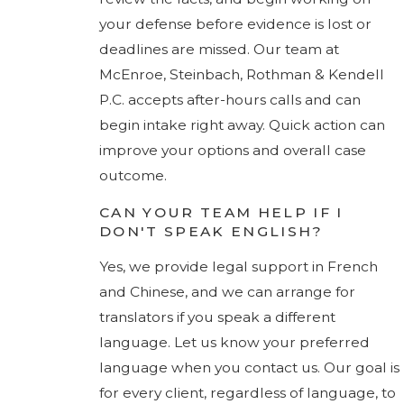
your defense before evidence is lost or
deadlines are missed. Our team at
McEnroe, Steinbach, Rothman & Kendell
P.C. accepts after-hours calls and can
begin intake right away. Quick action can
improve your options and overall case
outcome.
CAN YOUR TEAM HELP IF I
DON'T SPEAK ENGLISH?
Yes, we provide legal support in French
and Chinese, and we can arrange for
translators if you speak a different
language. Let us know your preferred
language when you contact us. Our goal is
for every client, regardless of language, to