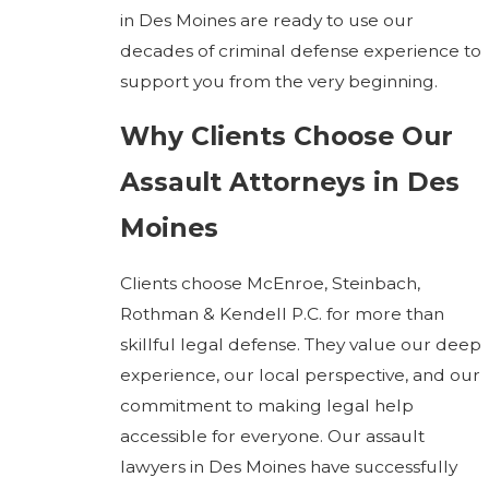
in Des Moines are ready to use our
decades of criminal defense experience to
support you from the very beginning.
Why Clients Choose Our
Assault Attorneys in Des
Moines
Clients choose McEnroe, Steinbach,
Rothman & Kendell P.C. for more than
skillful legal defense. They value our deep
experience, our local perspective, and our
commitment to making legal help
accessible for everyone. Our assault
lawyers in Des Moines have successfully