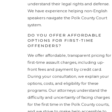
understand their legal rights and defense.
We have experience helping non-English
speakers navigate the Polk County Court
system.
DO YOU OFFER AFFORDABLE
OPTIONS FOR FIRST-TIME
OFFENDERS?
We offer affordable, transparent pricing for
first-time assault charges, including up-
front fees and payment by credit card.
During your consultation, we explain your
options, costs, and eligibility for these
programs. Our attorneys understand the
difficulty and uncertainty of facing charges
for the first time in the Polk County courts,
and we strive to make help accessible to