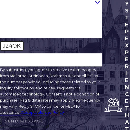
Are you a new client?
Y
S
How can we help you?
T
E
P
E
J24QK
X
P
🛡️ Please enter the above verification code:
E
R
By submitting, you agree to receive text messages
I
from McEnroe, Steinbach, Rothman & Kendell P.C. at
E
the number provided, including those related to your
N
inquiry, follow-ups, and review requests, via
C
automated technology. Consent is not a condition of
purchase. Msg & data rates may apply. Msg frequency
E
may vary. Reply STOP to cancel or HELP for
T
assistance.
Acceptable Use Policy
H
SEND MESSAGE
A
T