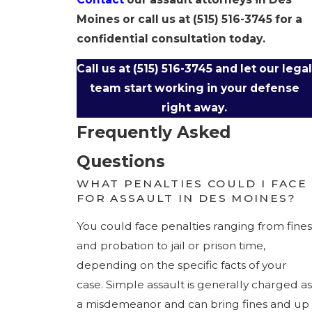
Moines or call us at
(515) 516-3745
for a
confidential consultation today.
Call us at
(515) 516-3745
and let our legal
team start working in your defense
right away.
Frequently Asked
Questions
WHAT PENALTIES COULD I FACE
FOR ASSAULT IN DES MOINES?
You could face penalties ranging from fines
and probation to jail or prison time,
depending on the specific facts of your
case. Simple assault is generally charged as
a misdemeanor and can bring fines and up