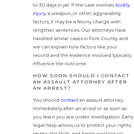
to 30 days in jail. If the case involves
bodily
injury
, a weapon, or other aggravating
factors, it may be a felony charge with
lengthier sentences. Our attorneys have
handled similar cases in Polk County, and
we can explain how factors like your
record and the evidence involved typically
influence the outcome.
HOW SOON SHOULD I CONTACT
AN ASSAULT ATTORNEY AFTER
AN ARREST?
You should
contact
an assault attorney
immediately after an arrest or as soon as
you learn you are under investigation. Early
legal help allows us to protect your rights,
review the facts, and begin working on