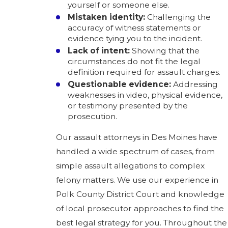
yourself or someone else.
Mistaken identity:
Challenging the
accuracy of witness statements or
evidence tying you to the incident.
Lack of intent:
Showing that the
circumstances do not fit the legal
definition required for assault charges.
Questionable evidence:
Addressing
weaknesses in video, physical evidence,
or testimony presented by the
prosecution.
Our assault attorneys in Des Moines have
handled a wide spectrum of cases, from
simple assault allegations to complex
felony matters. We use our experience in
Polk County District Court and knowledge
of local prosecutor approaches to find the
best legal strategy for you. Throughout the