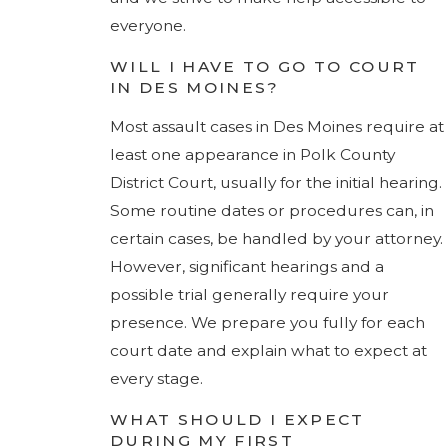
everyone.
WILL I HAVE TO GO TO COURT
IN DES MOINES?
Most assault cases in Des Moines require at
least one appearance in Polk County
District Court, usually for the initial hearing.
Some routine dates or procedures can, in
certain cases, be handled by your attorney.
However, significant hearings and a
possible trial generally require your
presence. We prepare you fully for each
court date and explain what to expect at
every stage.
WHAT SHOULD I EXPECT
DURING MY FIRST