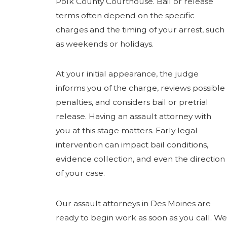
Polk County Courthouse. Bail or release
terms often depend on the specific
charges and the timing of your arrest, such
as weekends or holidays.
At your initial appearance, the judge
informs you of the charge, reviews possible
penalties, and considers bail or pretrial
release. Having an assault attorney with
you at this stage matters. Early legal
intervention can impact bail conditions,
evidence collection, and even the direction
of your case.
Our assault attorneys in Des Moines are
ready to begin work as soon as you call. We