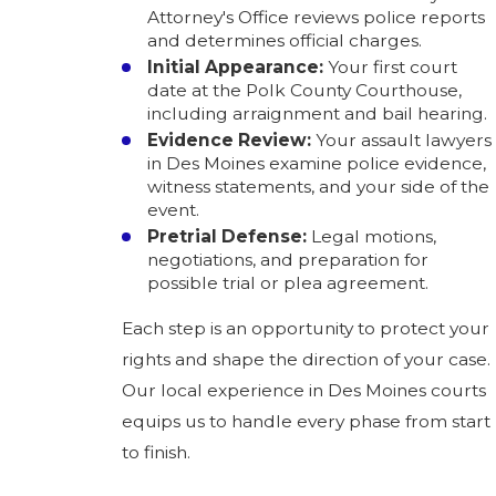
Attorney's Office reviews police reports
and determines official charges.
Initial Appearance:
Your first court
date at the Polk County Courthouse,
including arraignment and bail hearing.
Evidence Review:
Your assault lawyers
in Des Moines examine police evidence,
witness statements, and your side of the
event.
Pretrial Defense:
Legal motions,
negotiations, and preparation for
possible trial or plea agreement.
Each step is an opportunity to protect your
rights and shape the direction of your case.
Our local experience in Des Moines courts
equips us to handle every phase from start
to finish.