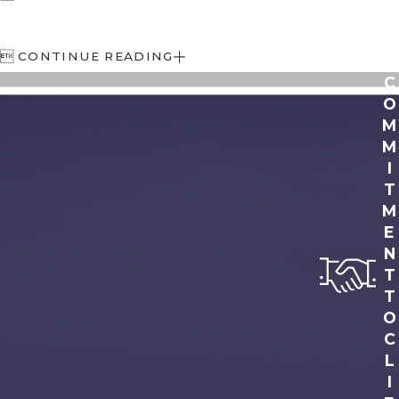

CONTINUE READING
C
O
M
M
I
T
M
E
N
T
T
O
C
L
I