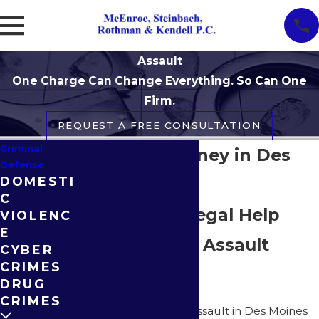
Assault
One Charge Can Change Everything. So Can One
Firm.
REQUEST A FREE CONSULTATION
Criminal
Assault Attorney in Des
Defense
DOMESTI
Moines
C
Responsive Legal Help
VIOLENC
E
When Facing Assault
CYBER
CRIMES
Charges
DRUG
CRIMES
Being charged with assault in Des Moines