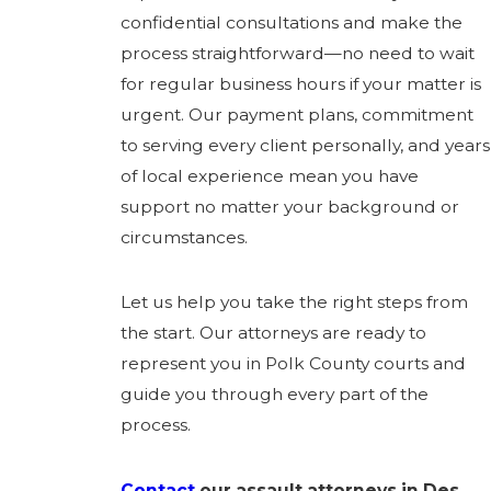
confidential consultations and make the
process straightforward—no need to wait
for regular business hours if your matter is
urgent. Our payment plans, commitment
to serving every client personally, and years
of local experience mean you have
support no matter your background or
circumstances.
Let us help you take the right steps from
the start. Our attorneys are ready to
represent you in Polk County courts and
guide you through every part of the
process.
Contact
our assault attorneys in Des