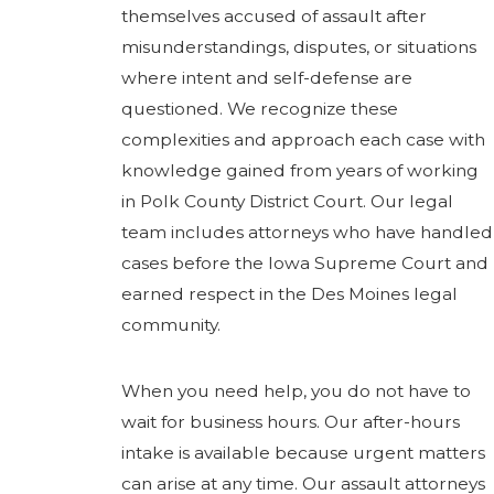
themselves accused of assault after
misunderstandings, disputes, or situations
where intent and self-defense are
questioned. We recognize these
complexities and approach each case with
knowledge gained from years of working
in Polk County District Court. Our legal
team includes attorneys who have handled
cases before the Iowa Supreme Court and
earned respect in the Des Moines legal
community.
When you need help, you do not have to
wait for business hours. Our after-hours
intake is available because urgent matters
can arise at any time. Our assault attorneys