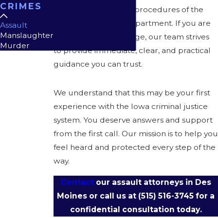
CRIMES
prosecutors, and the procedures of the
Des Moines Police Department. If you are
Assault
Manslaughter
facing an assault charge, our team strives
Murder
to provide immediate, clear, and practical
guidance you can trust.
We understand that this may be your first
experience with the Iowa criminal justice
system. You deserve answers and support
from the first call. Our mission is to help you
feel heard and protected every step of the
way.
Contact
our assault attorneys in Des
Moines or call us at
(515) 516-3745
for a
confidential consultation today.