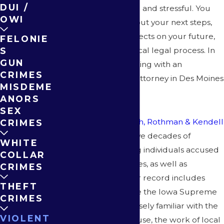
DUI /
can be overwhelming and stressful. You
OWI
may be uncertain about your next steps,
worried about the effects on your future,
FELONIE
or confused by the local legal process. In
S
GUN
these moments, working with an
CRIMES
experienced assault attorney in Des Moines
MISDEME
is crucial.
ANORS
SEX
At
McEnroe, Steinbach, Rothman & Kendell
CRIMES
P.C.
, our attorneys have decades of
WHITE
experience defending individuals accused
COLLAR
of assault in Des Moines, as well as
CRIMES
throughout Iowa. Our record includes
THEFT
representation before the Iowa Supreme
CRIMES
Court, and we are closely familiar with the
VIOLENT
Polk County Courthouse, the work of local