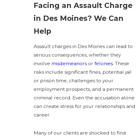
Facing an Assault Charge
in Des Moines? We Can
Help
Assault charges in Des Moines can lead to
serious consequences, whether they
involve
misdemeanors
or
felonies
. These
risks include significant fines, potential jail
or prison time, challenges to your
employment prospects, and a permanent
criminal record. Even the accusation alone
can create stress for your relationships and
career.
Many of our clients are shocked to find