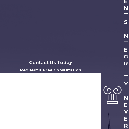
E
N
T
S
I
N
T
E
G
Contact Us Today
R
I
Request a Free Consultation
T
First Name
Y
Last Name
I
N
Phone
E
V
Email
E
R