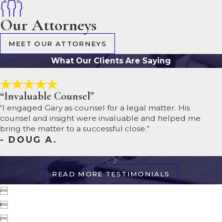
Our Attorneys
MEET OUR ATTORNEYS
What Our Clients Are Saying
“Invaluable Counsel”
“I engaged Gary as counsel for a legal matter. His
counsel and insight were invaluable and helped me
bring the matter to a successful close.”
- DOUG A.
READ MORE TESTIMONIALS


