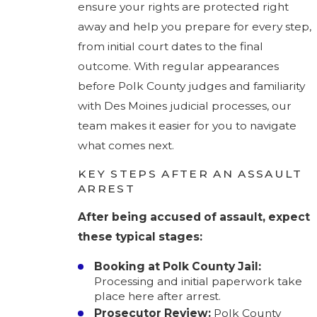
ensure your rights are protected right
away and help you prepare for every step,
from initial court dates to the final
outcome. With regular appearances
before Polk County judges and familiarity
with Des Moines judicial processes, our
team makes it easier for you to navigate
what comes next.
KEY STEPS AFTER AN ASSAULT
ARREST
After being accused of assault, expect
these typical stages:
Booking at Polk County Jail:
Processing and initial paperwork take
place here after arrest.
Prosecutor Review:
Polk County