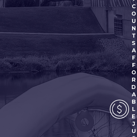
C
O
U
N
T
S
A
F
F
O
R
D
A
B
L
E
J
U